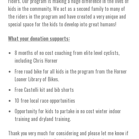
riders. Our program is making a huge difference in the lives of
kids in the community. We act as a second family to many of
the riders in the program and have created a very unique and
special space for the kids to develop into great humans!
What your donation supports:
8 months of no cost coaching from elite level cyclists,
including Chris Horner
Free road bike for all kids in the program from the Horner
Loaner Library of Bikes.
Free Castelli kit and bib shorts
10 free local race opportunities
Opportunity for kids to partake in no cost winter indoor
training and dryland training.
Thank you very much for considering and please let me know if