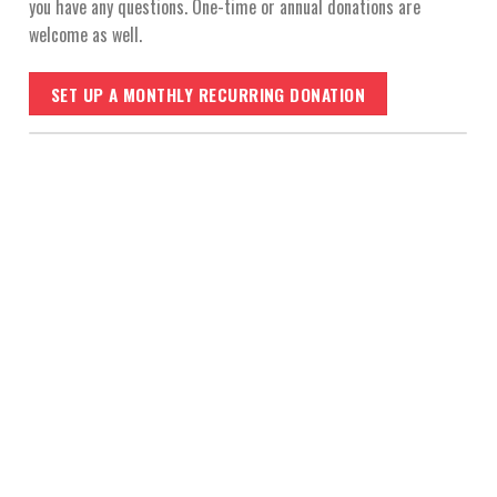
you have any questions. One-time or annual donations are
welcome as well.
SET UP A MONTHLY RECURRING DONATION