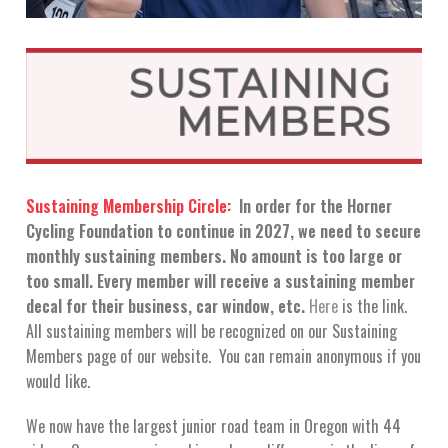
SUSTAINING
MEMBERS
Sustaining Membership Circle:
In order for the Horner
Cycling Foundation to continue in 2027, we need to secure
monthly sustaining members. No amount is too large or
too small. Every member will receive a sustaining member
decal for their business, car window, etc.
Here
is the link.
All sustaining members will be recognized on our Sustaining
Members page of our website. You can remain anonymous if you
would like.
We now have the largest junior road team in Oregon with 44