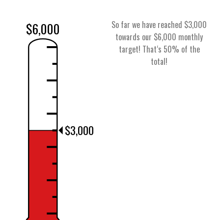
So far we have reached $3,000
$6,000
towards our $6,000 monthly
target! That‘s 50% of the
total!
$3,000