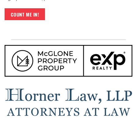
COUNT ME IN!