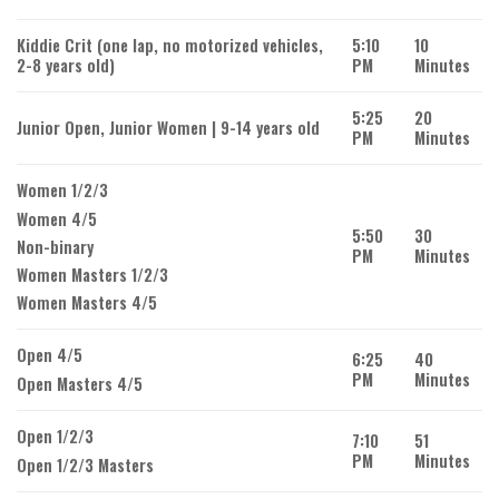
Kiddie Crit (one lap, no motorized vehicles,
5:10
10
2-8 years old)
PM
Minutes
5:25
20
Junior Open, Junior Women | 9-14 years old
PM
Minutes
Women 1/2/3
Women 4/5
5:50
30
Non-binary
PM
Minutes
Women Masters 1/2/3
Women Masters 4/5
Open 4/5
6:25
40
PM
Minutes
Open Masters 4/5
Open 1/2/3
7:10
51
PM
Minutes
Open 1/2/3 Masters