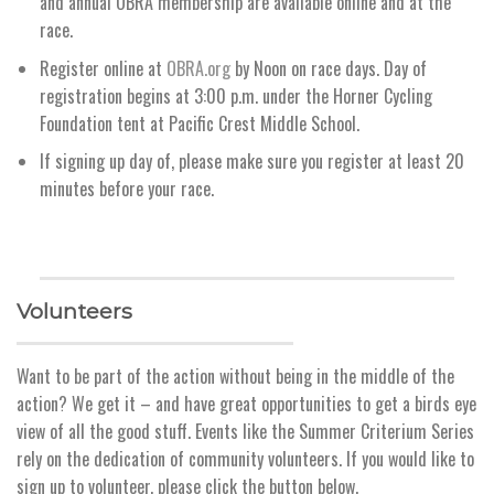
and annual OBRA membership are available online and at the
race.
Register online at
OBRA.org
by Noon on race days. Day of
registration begins at 3:00 p.m. under the Horner Cycling
Foundation tent at Pacific Crest Middle School.
If signing up day of, please make sure you register at least 20
minutes before your race.
Volunteers
Want to be part of the action without being in the middle of the
action? We get it – and have great opportunities to get a birds eye
view of all the good stuff. Events like the Summer Criterium Series
rely on the dedication of community volunteers. If you would like to
sign up to volunteer, please click the button below.