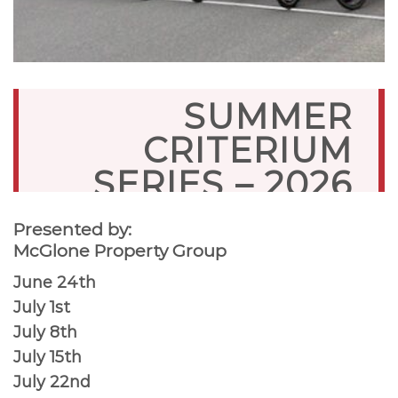
SUMMER
CRITERIUM
SERIES – 2026
Presented by:
McGlone Property Group
June 24th
July 1st
July 8th
July 15th
July 22nd