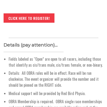
CLICK HERE TO REGISTER!
Details (pay attention)…
Fields labeled as “Open” are open to all racers, including those
that identify as cis/trans male, cis/trans female, or non-binary.
Details: All OBRA rules will be in effect. Race will be run
clockwise. The event organizer will provide the number and it
should be pinned on the RIGHT side.
Medical support will be provided by Red Bird Physio.
OBRA Membership is required. OBRA single race memberships