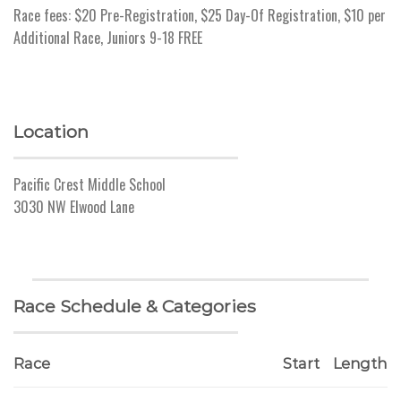
Race fees: $20 Pre-Registration, $25 Day-Of Registration, $10 per
Additional Race, Juniors 9-18 FREE
Location
Pacific Crest Middle School
3030 NW Elwood Lane
Race Schedule & Categories
Race
Start
Length